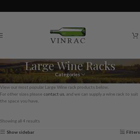
Large Wine Racks
Categories
View our most popular Large Wine rack products below.
For other sizes please
contact us
, and we can supply a wine rack to suit
the space you have.
Showing all 4 results
Show sidebar
Filters