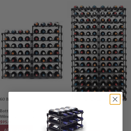
60 Bottle Wine Rack
120 Bottle Wine Rack
Bottle Size
,
Commercial
,
Large
Wine Racks
,
Plastic
,
Rack Size
Bottle Size
,
Commercial
,
Large
$
95.00
Wine Racks
,
Plastic
,
Rack Size
$
180.00
ADD TO CART