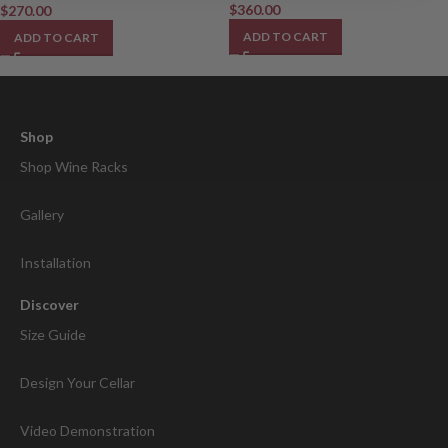
$
360.00
$
270.00
ADD TO CART
ADD TO CART
Shop
Shop Wine Racks
Gallery
Installation
Discover
Size Guide
Design Your Cellar
Video Demonstration