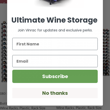
ADD TO CART
Ultimate Wine Storage
Join Vinrac for updates and exclusive perks.
First Name
Email
Subscribe
No thanks
240 Bottle Wine Rack
180 Bottle Wine Rack
Bottle Size
,
Commercial
,
Large
Bottle Size
,
Commercial
,
Large
Wine Racks
,
Plastic
,
Rack Size
Wine Racks
,
Plastic
,
Rack Size