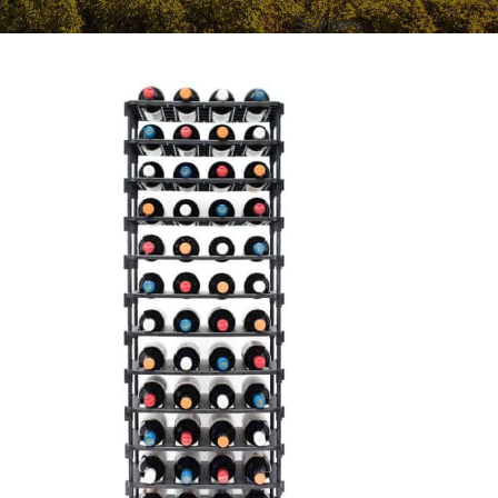
Show
12
24
36
All
Filters