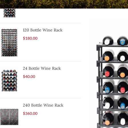
$
60.00
120 Bottle Wine Rack
$
180.00
24 Bottle Wine Rack
$
40.00
240 Bottle Wine Rack
$
360.00