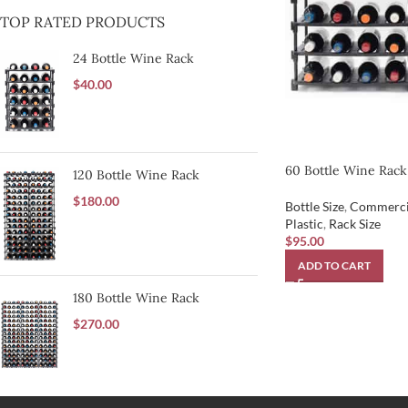
TOP RATED PRODUCTS
24 Bottle Wine Rack
$
40.00
60 Bottle Wine Rack
120 Bottle Wine Rack
$
180.00
Bottle Size
,
Commerci
Plastic
,
Rack Size
$
95.00
ADD TO CART
180 Bottle Wine Rack
$
270.00