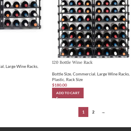
120 Bottle Wine Rack
al
,
Large Wine Racks
,
Bottle Size
,
Commercial
,
Large Wine Racks
,
Plastic
,
Rack Size
$
180.00
ADD TO CART
1
2
→