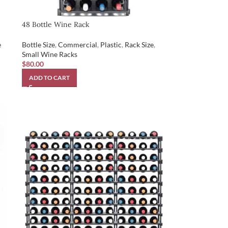
48 Bottle Wine Rack
e
Bottle Size
,
Commercial
,
Plastic
,
Rack Size
,
Small Wine Racks
$
80.00
ADD TO CART