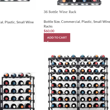
36 Bottle Wine Rack
Bottle Size
,
Commercial
,
Plastic
,
Small Win
al
,
Plastic
,
Small Wine
Racks
$
60.00
ADD TO CART