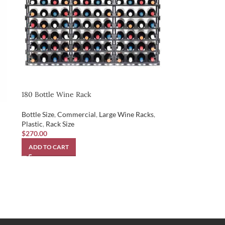
180 Bottle Wine Rack
Bottle Size
,
Commercial
,
Large Wine Racks
,
Plastic
,
Rack Size
$
270.00
ADD TO CART