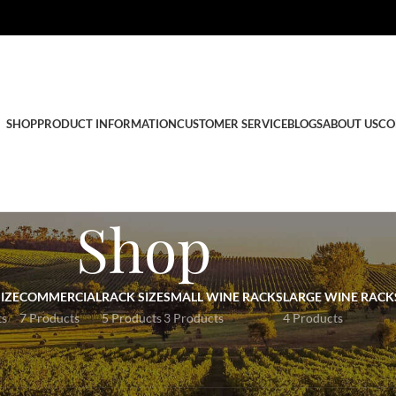
SHOP
PRODUCT INFORMATION
CUSTOMER SERVICE
BLOGS
ABOUT US
CO
Shop
IZE
COMMERCIAL
RACK SIZE
SMALL WINE RACKS
LARGE WINE RACK
ts
7 Products
5 Products
3 Products
4 Products
r Wine rack products below.
e
contact us
, and we can supply a wine rack to suit the space you have.