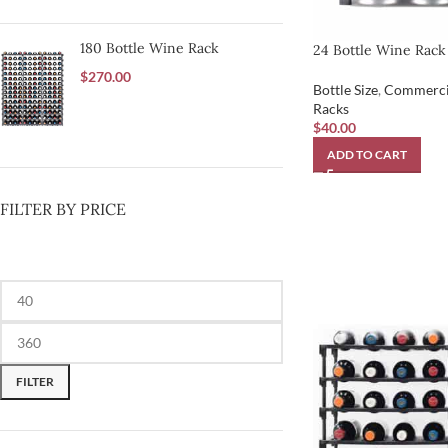
180 Bottle Wine Rack
24 Bottle Wine Rack
$
270.00
Bottle Size
,
Commerci
Racks
$
40.00
ADD TO CART
FILTER BY PRICE
FILTER