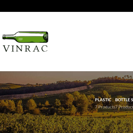
PLASTIC
BOTTLE S
7 Products
7 Produc
PRODUCTS
View our most popula
For other sizes pleas
36 Bottle Wine Rack