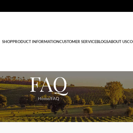
SHOP
PRODUCT INFORMATION
CUSTOMER SERVICE
BLOGS
ABOUT US
CO
FAQ
Home
FAQ