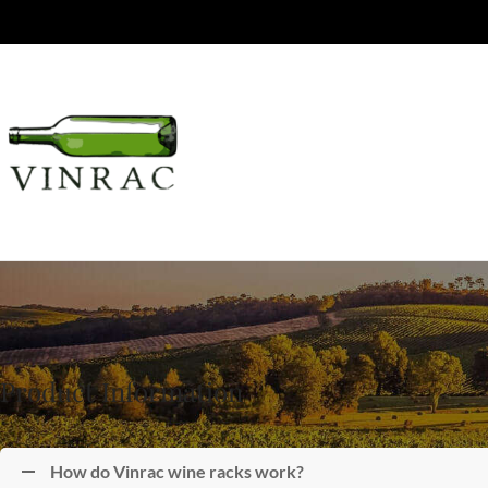
Product Information
How do Vinrac wine racks work?