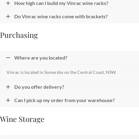
How high can I build my Vinrac wine racks?
Do Vinrac wine racks come with brackets?
Purchasing
Where are you located?
Vinrac is located in Somersby on the Central Coast, NSW.
Do you offer delivery?
Can I pick up my order from your warehouse?
Wine Storage