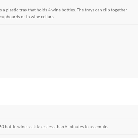
s a plastic tray that holds 4 wine bottles. The trays can clip together
 cupboards or in wine cellars.
60 bottle wine rack takes less than 5 minutes to assemble.