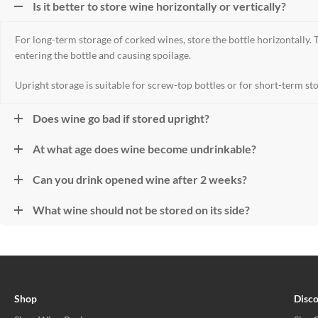
Is it better to store wine horizontally or vertically?
For long-term storage of corked wines, store the bottle horizontally.
entering the bottle and causing spoilage.
Upright storage is suitable for screw-top bottles or for short-term st
Does wine go bad if stored upright?
At what age does wine become undrinkable?
Can you drink opened wine after 2 weeks?
What wine should not be stored on its side?
Shop
Disc