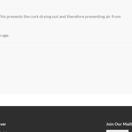
 This prevents the cork drying out and therefore preventing air from
orage.
over
Join Our Maili