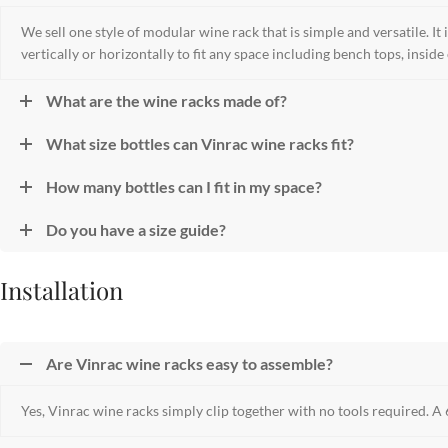
We sell one style of modular wine rack that is simple and versatile. It i
vertically or horizontally to fit any space including bench tops, inside
What are the wine racks made of?
What size bottles can Vinrac wine racks fit?
How many bottles can I fit in my space?
Do you have a size guide?
Installation
Are Vinrac wine racks easy to assemble?
Yes, Vinrac wine racks simply clip together with no tools required. A 