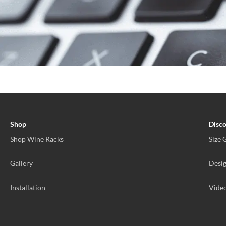
Shop
Disc
Shop Wine Racks
Size 
Gallery
Desig
Installation
Vide