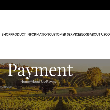
SHOP
PRODUCT INFORMATION
CUSTOMER SERVICE
BLOGS
ABOUT US
CO
Payment
Home
About Us
Payment
 methods: