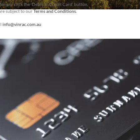
imply click the ‘Debit or Credit Card’ button.
are subject to our
Terms and Conditions
.
il
info@vinrac.com.au