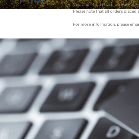
Visa and MasterCard via PayPal – S
Please note that all orders placed 
For more information, please ema