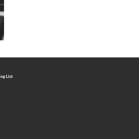
ng List