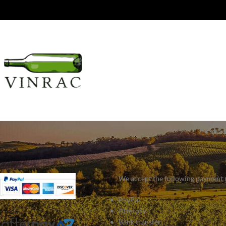
We accept the following payment
PayPal
Afterpay
Bank transfer