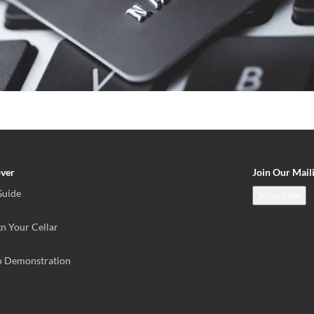
over
Join Our Maili
Guide
Subscribe
n Your Cellar
o Demonstration