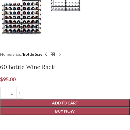
Home
Shop
Bottle Size
60 Bottle Wine Rack
$
95.00
ADD TO CART
BUY NOW