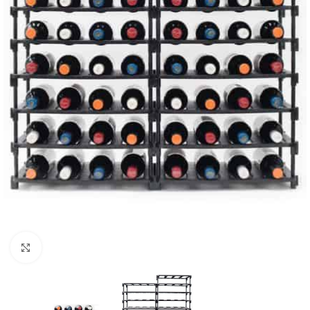
Click to enlarge