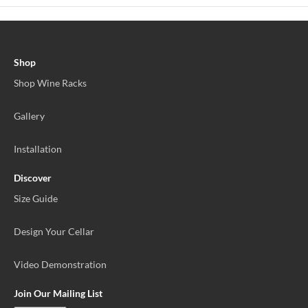
Shop
Shop Wine Racks
Gallery
Installation
Discover
Size Guide
Design Your Cellar
Video Demonstration
Join Our Mailing List