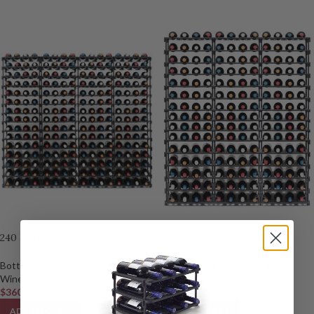
240 Bottle Wine Rack
180 Bottle Wine Rack
Bottle Size
,
Commercial
,
Large
Bottle Size
,
Commercial
,
Large
Wine Racks
,
Plastic
,
Rack Size
Wine Racks
,
Plastic
,
Rack Size
$
360.00
$
270.00
ADD TO CART
ADD TO CART