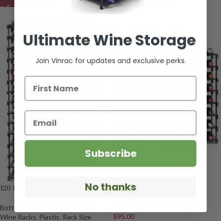
Ultimate Wine Storage
Join Vinrac for updates and exclusive perks.
First Name
Email
Subscribe
60 Bottle Wine Rack
No thanks
120 Bottle Wine Rack
Bottle Size
,
Commercial
,
Large
Wine Racks
,
Plastic
,
Rack Size
Bottle Size
,
Commercial
,
Large
$
95.00
Wine Racks
,
Plastic
,
Rack Size