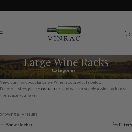
Large Wine Racks
Categories
View our most popular Large Wine rack products below.
For other sizes please
contact us
, and we can supply a wine rack to suit
the space you have.
Showing all 4 results
Show sidebar
Filters