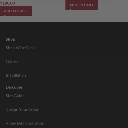
$
180.00
ADD TO CART
ADD TO CART
Shop
Shop Wine Racks
Gallery
Installation
Discover
Size Guide
Design Your Cellar
Video Demonstration