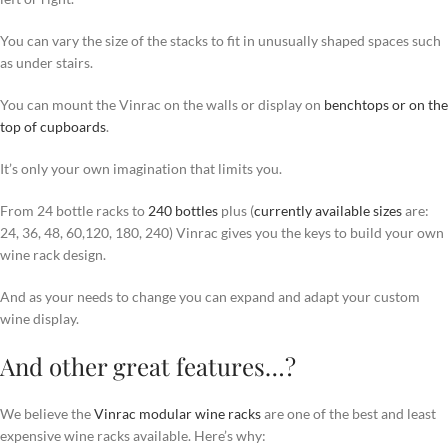
You can vary the size of the stacks to fit in unusually shaped spaces such
as under stairs.
You can mount the Vinrac on the walls or display on
benchtops or on the
top of cupboards
.
It’s only your own imagination that limits you.
From 24 bottle racks to
240 bottles
plus (
currently available sizes
are:
24, 36, 48, 60,120, 180, 240) Vinrac gives you the keys to build your own
wine rack design.
And as your needs to change you can expand and adapt your custom
wine display.
And other great features…?
We believe the
Vinrac modular wine racks
are one of the best and least
expensive wine racks available. Here’s why: