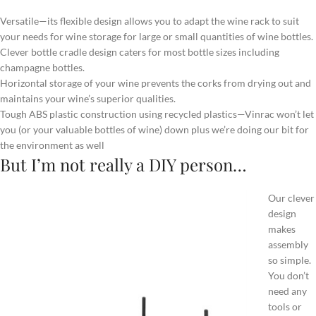
Versatile—its flexible design allows you to adapt the wine rack to suit
your needs for wine storage for large or small quantities of wine bottles.
Clever bottle cradle design caters for most bottle sizes including
champagne bottles.
Horizontal storage of your wine prevents the corks from drying out and
maintains your wine’s superior qualities.
Tough ABS plastic construction using recycled plastics—Vinrac won’t let
you (or your valuable bottles of wine) down plus we’re doing our bit for
the environment as well
But I’m not really a DIY person…
Our clever
design
makes
assembly
so simple.
You don’t
need any
tools or