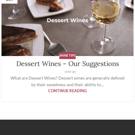
WINE TIPS
Dessert Wines – Our Suggestions
vinrac
What are Dessert Wines? Dessert wines are generally defined
by their sweetness and their ability to...
CONTINUE READING