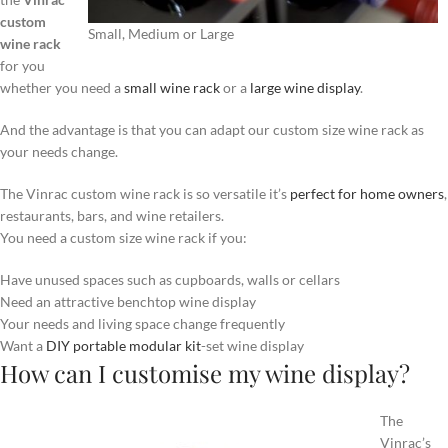
custom
Small, Medium or Large
wine rack
for you
whether you need a
small wine rack
or a
large wine display
.
And the advantage is that you can adapt our custom size wine rack as
your needs change.
The Vinrac custom wine rack is so versatile it’s
perfect for home owners
,
restaurants, bars, and wine retailers.
You need a custom size wine rack if you:
Have unused spaces such as cupboards, walls or cellars
Need an attractive benchtop wine display
Your needs and living space change frequently
Want a
DIY portable modular kit
-set wine display
How can I customise my wine display?
The
Vinrac’s