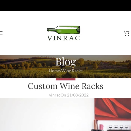
Blog
Home
Wine Racks
WINE RACKS
Custom Wine Racks
vinrac
On 21/08/2022