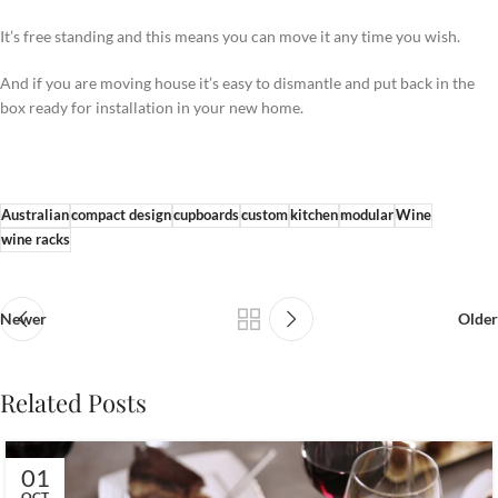
It’s free standing and this means you can move it any time you wish.
And if you are moving house it’s easy to dismantle and put back in the
box ready for installation in your new home.
Australian
compact design
cupboards
custom
kitchen
modular
Wine
wine racks
Newer
Older
Related Posts
01
OCT