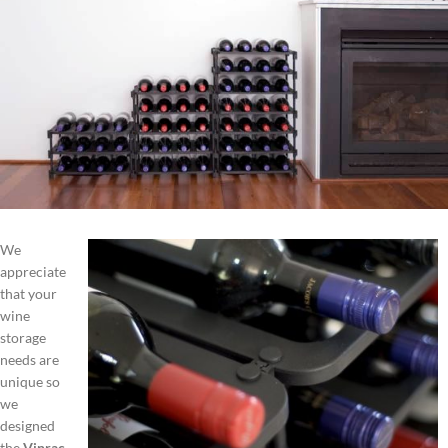
We
appreciate
that your
wine
storage
needs are
unique so
we
designed
the
Vinrac