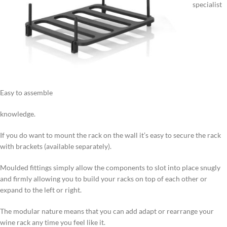
specialist
Easy to assemble
knowledge.
If you do want to mount the rack on the wall it’s easy to secure the rack
with brackets (available separately).
Moulded fittings simply allow the components to slot into place snugly
and firmly allowing you to build your racks on top of each other or
expand to the left or right.
The modular nature means that you can add adapt or rearrange your
wine rack any time you feel like it.