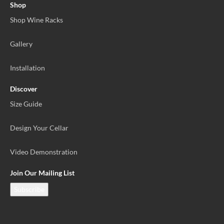
Shop
Shop Wine Racks
Gallery
Installation
Discover
Size Guide
Design Your Cellar
Video Demonstration
Join Our Mailing List
Subscribe