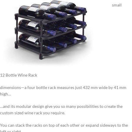
small
12 Bottle Wine Rack
dimensions—a four bottle rack measures just 432 mm wide by 41 mm
high…
…and its modular design give you so many possibilities to create the
custom sized wine rack you require.
You can stack the racks on top of each other or expand sideways to the
left or right.